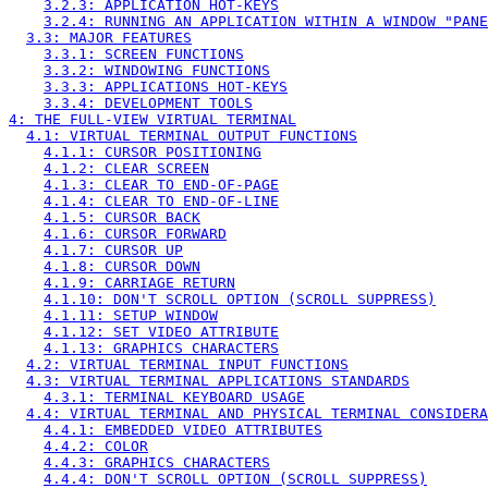
3.2.3: APPLICATION HOT-KEYS
3.2.4: RUNNING AN APPLICATION WITHIN A WINDOW "PANE
3.3: MAJOR FEATURES
3.3.1: SCREEN FUNCTIONS
3.3.2: WINDOWING FUNCTIONS
3.3.3: APPLICATIONS HOT-KEYS
3.3.4: DEVELOPMENT TOOLS
4: THE FULL-VIEW VIRTUAL TERMINAL
4.1: VIRTUAL TERMINAL OUTPUT FUNCTIONS
4.1.1: CURSOR POSITIONING
4.1.2: CLEAR SCREEN
4.1.3: CLEAR TO END-OF-PAGE
4.1.4: CLEAR TO END-OF-LINE
4.1.5: CURSOR BACK
4.1.6: CURSOR FORWARD
4.1.7: CURSOR UP
4.1.8: CURSOR DOWN
4.1.9: CARRIAGE RETURN
4.1.10: DON'T SCROLL OPTION (SCROLL SUPPRESS)
4.1.11: SETUP WINDOW
4.1.12: SET VIDEO ATTRIBUTE
4.1.13: GRAPHICS CHARACTERS
4.2: VIRTUAL TERMINAL INPUT FUNCTIONS
4.3: VIRTUAL TERMINAL APPLICATIONS STANDARDS
4.3.1: TERMINAL KEYBOARD USAGE
4.4: VIRTUAL TERMINAL AND PHYSICAL TERMINAL CONSIDERA
4.4.1: EMBEDDED VIDEO ATTRIBUTES
4.4.2: COLOR
4.4.3: GRAPHICS CHARACTERS
4.4.4: DON'T SCROLL OPTION (SCROLL SUPPRESS)