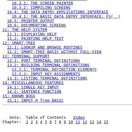
10.3.1: THE SCREEN PAINTER
10.3.2: COMPILING SCREENS
10.4: THE DATA ENTRY APPLICATIONS INTERFACE
10.4.1: THE BASIC DATA ENTRY INTERFACE: FS(  )
10.5: PRINTER OUTPUT
10.6: DOCUMENTING SCREENS
11: THE HELP SYSTEM
11.1: DISPLAYING HELP
11.2: PAINTING HELP TEXT
12: SMART-TREE
12.1: LOOKUP AND BROWSE ROUTINES
12.2: SMART-TREE BASIC WITHOUT FULL-VIEW
13: TERMINAL SUPPORT
13.1: PORT TERMINAL DEFINITIONS
13.2: BUILDING TERMINAL DEFINITIONS
13.2.1: TERMINAL DEFINITION ELEMENTS
13.2.2: INPUT KEY ASSIGNMENTS
13.3: LISTING TERMINAL DEFINITIONS
14: MISCELLANEOUS FEATURES
14.1: SINGLE KEY INPUT
14.2: SENTENCE FUNCTION
15: KNOWN BUGS
15.1: INPUT @ from BASIC
   Goto:  Table of Contents   
Index
Chapter:  
1
2
3
4
5
6
7
8
9
10
11
12
13
14
15