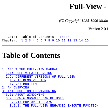
Full-View -
(C) Copyright 1985-1996 Modula
Version 2.0 
   Goto:  Table of Contents   
Index
Chapter:  
1
2
3
4
5
6
7
8
9
10
11
12
13
14
15
Table of Contents
1: ABOUT THE FULL-VIEW MANUAL
1.1: FULL-VIEW LICENSING
1.2: DIFFERENT VERSIONS OF FULL-VIEW
1.2.1: DEMO VERSION
1.2.2: RUN-TIME
2: AN OVERVIEW
3: INTRODUCTION TO WINDOWING
3.1: ABOUT WINDOWING
3.2: HOW WINDOWING CAN BE USED
3.2.1: POP-UP DISPLAYS
3.2.2: THE FULL-VIEW ENHANCED EXECUTE FUNCTION