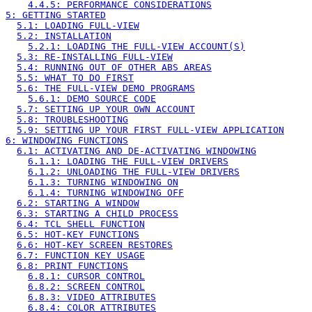
4.4.5: PERFORMANCE CONSIDERATIONS
5: GETTING STARTED
5.1: LOADING FULL-VIEW
5.2: INSTALLATION
5.2.1: LOADING THE FULL-VIEW ACCOUNT(S)
5.3: RE-INSTALLING FULL-VIEW
5.4: RUNNING OUT OF OTHER ABS AREAS
5.5: WHAT TO DO FIRST
5.6: THE FULL-VIEW DEMO PROGRAMS
5.6.1: DEMO SOURCE CODE
5.7: SETTING UP YOUR OWN ACCOUNT
5.8: TROUBLESHOOTING
5.9: SETTING UP YOUR FIRST FULL-VIEW APPLICATION
6: WINDOWING FUNCTIONS
6.1: ACTIVATING AND DE-ACTIVATING WINDOWING
6.1.1: LOADING THE FULL-VIEW DRIVERS
6.1.2: UNLOADING THE FULL-VIEW DRIVERS
6.1.3: TURNING WINDOWING ON
6.1.4: TURNING WINDOWING OFF
6.2: STARTING A WINDOW
6.3: STARTING A CHILD PROCESS
6.4: TCL SHELL FUNCTION
6.5: HOT-KEY FUNCTIONS
6.6: HOT-KEY SCREEN RESTORES
6.7: FUNCTION KEY USAGE
6.8: PRINT FUNCTIONS
6.8.1: CURSOR CONTROL
6.8.2: SCREEN CONTROL
6.8.3: VIDEO ATTRIBUTES
6.8.4: COLOR ATTRIBUTES