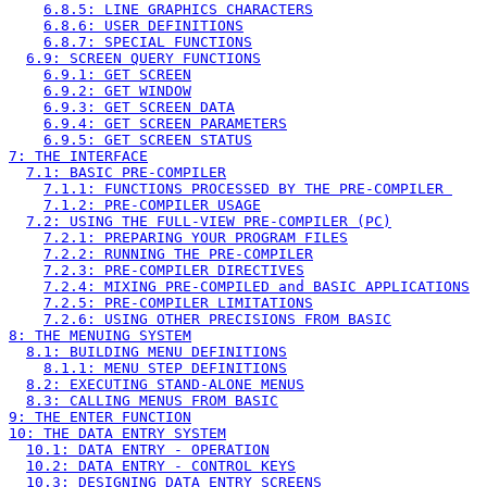
6.8.5: LINE GRAPHICS CHARACTERS
6.8.6: USER DEFINITIONS
6.8.7: SPECIAL FUNCTIONS
6.9: SCREEN QUERY FUNCTIONS
6.9.1: GET SCREEN
6.9.2: GET WINDOW
6.9.3: GET SCREEN DATA
6.9.4: GET SCREEN PARAMETERS
6.9.5: GET SCREEN STATUS
7: THE INTERFACE
7.1: BASIC PRE-COMPILER
7.1.1: FUNCTIONS PROCESSED BY THE PRE-COMPILER 
7.1.2: PRE-COMPILER USAGE
7.2: USING THE FULL-VIEW PRE-COMPILER (PC)
7.2.1: PREPARING YOUR PROGRAM FILES
7.2.2: RUNNING THE PRE-COMPILER
7.2.3: PRE-COMPILER DIRECTIVES
7.2.4: MIXING PRE-COMPILED and BASIC APPLICATIONS
7.2.5: PRE-COMPILER LIMITATIONS
7.2.6: USING OTHER PRECISIONS FROM BASIC
8: THE MENUING SYSTEM
8.1: BUILDING MENU DEFINITIONS
8.1.1: MENU STEP DEFINITIONS
8.2: EXECUTING STAND-ALONE MENUS
8.3: CALLING MENUS FROM BASIC
9: THE ENTER FUNCTION
10: THE DATA ENTRY SYSTEM
10.1: DATA ENTRY - OPERATION
10.2: DATA ENTRY - CONTROL KEYS
10.3: DESIGNING DATA ENTRY SCREENS