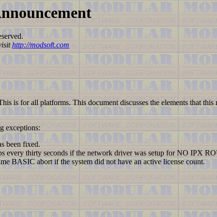
 Announcement
eserved.
isit
http://modsoft.com
 This is for all platforms. This document discusses the elements that this
ng exceptions:
 been fixed.
every thirty seconds if the network driver was setup for NO IPX 
SIC abort if the system did not have an active license count.